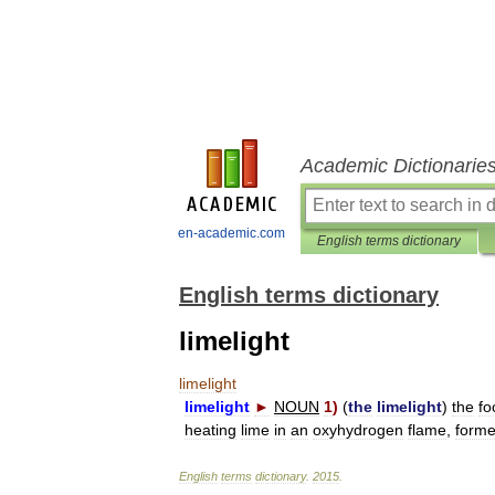
Academic Dictionarie
en-academic.com
English terms dictionary
English terms dictionary
limelight
limelight
limelight
►
NOUN
1
)
(
the
limelight
)
the
fo
heating
lime
in
an
oxyhydrogen
flame
,
forme
English
terms
dictionary
.
2015
.