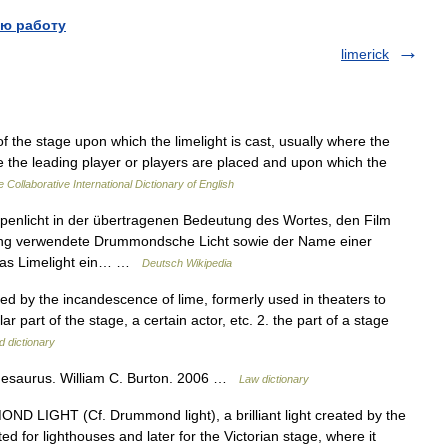
ю работу
limerick
of the stage upon which the limelight is cast, usually where the
e the leading player or players are placed and upon which the
 Collaborative International Dictionary of English
penlicht in der übertragenen Bedeutung des Wortes, den Film
ung verwendete Drummondsche Licht sowie der Name einer
 das Limelight ein… …
Deutsch Wikipedia
reated by the incandescence of lime, formerly used in theaters to
r part of the stage, a certain actor, etc. 2. the part of a stage
d dictionary
Thesaurus. William C. Burton. 2006 …
Law dictionary
 LIGHT (Cf. Drummond light), a brilliant light created by the
d for lighthouses and later for the Victorian stage, where it