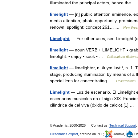
illuminated the principal actors, hence th
limelight
— [n] public attention eminence, exp
media attention, photo opportunity, prominence
renown, spotlight; concept 261… …
New thes
Limelight
— For other uses, see Limelight
limelight
— noun VERB + LIMELIGHT ▪ grab, ho
limelight. ▪ enjoy ▪ seek ▪ …
Collocations dictiona
limelight
— limelighter, n. /luym luyt /, n. 1. T
stage, producing illumination by means of a f
special lens for concentrating …
Universalium
Limelight
— Luz de escenario. El Limelight es
escenarios musicales en el siglo XIX. Funci
cilíndrica de cal viva (óxido de calcio),[1] …
© Academic, 2000-2026
Contact us:
Technical Support
,
Dictionaries export
, created on PHP,
Joomla,
Dr