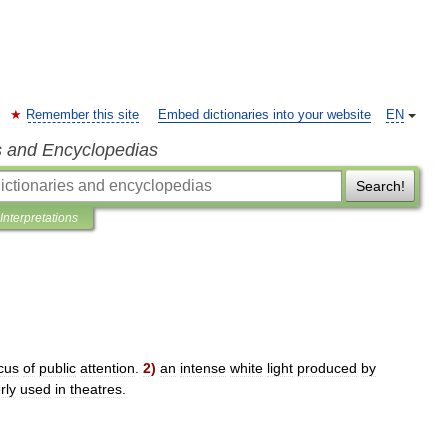
Remember this site
Embed dictionaries into your website
EN
s and Encyclopedias
Search!
Interpretations
cus
of
public
attention
.
2
)
an
intense
white
light
produced
by
rly
used
in
theatres
.