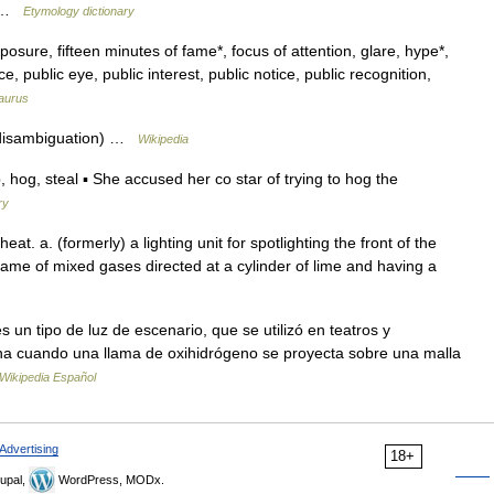
e… …
Etymology dictionary
osure, fifteen minutes of fame*, focus of attention, glare, hype*,
, public eye, public interest, public notice, public recognition,
aurus
 (disambiguation) …
Wikipedia
g, steal ▪ She accused her co star of trying to hog the
ry
heat. a. (formerly) a lighting unit for spotlighting the front of the
lame of mixed gases directed at a cylinder of lime and having a
 un tipo de luz de escenario, que se utilizó en teatros y
ona cuando una llama de oxihidrógeno se proyecta sobre una malla
Wikipedia Español
Advertising
18+
upal,
WordPress, MODx.