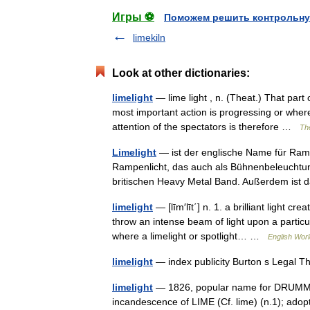
Игры ⚽
Поможем решить контрольну
limekiln
Look at other dictionaries:
limelight
— lime light , n. (Theat.) That part 
most important action is progressing or wher
attention of the spectators is therefore …
The
Limelight
— ist der englische Name für Ram
Rampenlicht, das auch als Bühnenbeleucht
britischen Heavy Metal Band. Außerdem ist
limelight
— [līm′līt΄] n. 1. a brilliant light c
throw an intense beam of light upon a particula
where a limelight or spotlight… …
English Worl
limelight
— index publicity Burton s Legal 
limelight
— 1826, popular name for DRUMMOND
incandescence of LIME (Cf. lime) (n.1); adopte